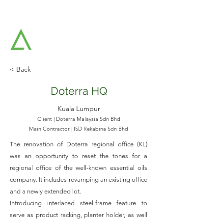
AAT ARCHITECTS SDN BHD
Architects & Strategic Planners
< Back
Doterra HQ
Kuala Lumpur
Client | Doterra Malaysia Sdn Bhd
Main Contractor | ISD Rekabina Sdn Bhd
The renovation of Doterra regional office (KL)
was an opportunity to reset the tones for a
regional office of the well-known essential oils
company. It includes revamping an existing office
and a newly extended lot.
Introducing interlaced steel-frame feature to
serve as product racking, planter holder, as well