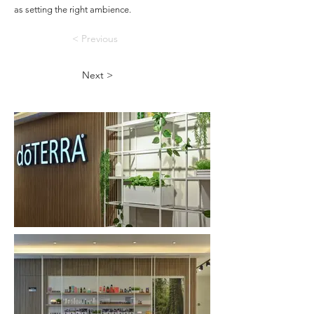
as setting the right ambience.
< Previous
Next >