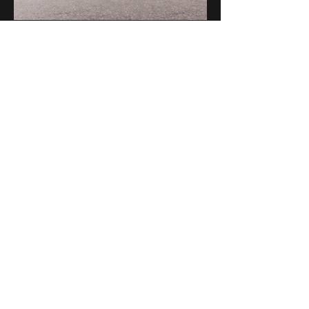
A-7-1, Jalan Prof Diraja Ungku Aziz, Seksyen 13,
46200 Petaling Jaya, Selangor, Malaysia