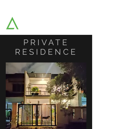
AAT ARCHITECTS SDN BHD
Architects & Strategic Planners
PRIVATE
RESIDENCE