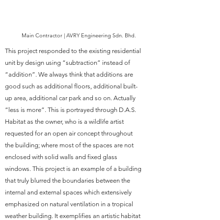
Main Contractor | AVRY Engineering Sdn. Bhd.
This project responded to the existing residential
unit by design using “subtraction” instead of
“addition”. We always think that additions are
good such as additional floors, additional built-
up area, additional car park and so on. Actually
“less is more”. This is portrayed through D.A.S.
Habitat as the owner, who is a wildlife artist
requested for an open air concept throughout
the building; where most of the spaces are not
enclosed with solid walls and fixed glass
windows. This project is an example of a building
that truly blurred the boundaries between the
internal and external spaces which extensively
emphasized on natural ventilation in a tropical
weather building. It exemplifies an artistic habitat