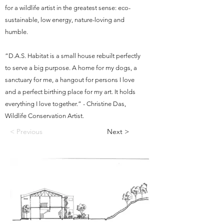
for a wildlife artist in the greatest sense: eco-
sustainable, low energy, nature-loving and
humble.
“D.A.S. Habitat is a small house rebuilt perfectly
to serve a big purpose. A home for my dogs, a
sanctuary for me, a hangout for persons I love
and a perfect birthing place for my art. It holds
everything I love together.” - Christine Das,
Wildlife Conservation Artist.
< Previous
Next >