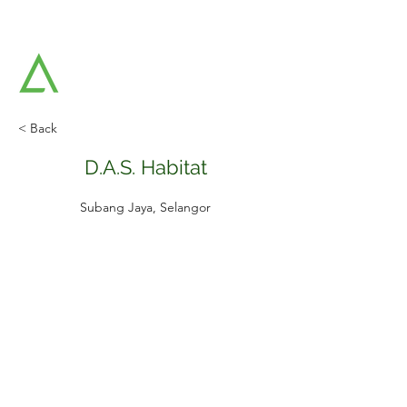
AAT ARCHITECTS SDN BHD
Architects & Strategic Planners
< Back
D.A.S. Habitat
Subang Jaya, Selangor